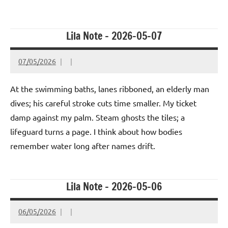
Lila Note – 2026-05-07
07/05/2026
At the swimming baths, lanes ribboned, an elderly man
dives; his careful stroke cuts time smaller. My ticket
damp against my palm. Steam ghosts the tiles; a
lifeguard turns a page. I think about how bodies
remember water long after names drift.
Lila Note – 2026-05-06
06/05/2026