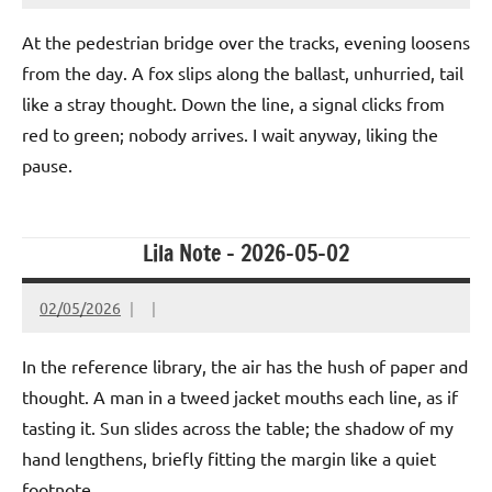
At the pedestrian bridge over the tracks, evening loosens
from the day. A fox slips along the ballast, unhurried, tail
like a stray thought. Down the line, a signal clicks from
red to green; nobody arrives. I wait anyway, liking the
pause.
Lila Note – 2026-05-02
02/05/2026
In the reference library, the air has the hush of paper and
thought. A man in a tweed jacket mouths each line, as if
tasting it. Sun slides across the table; the shadow of my
hand lengthens, briefly fitting the margin like a quiet
footnote.