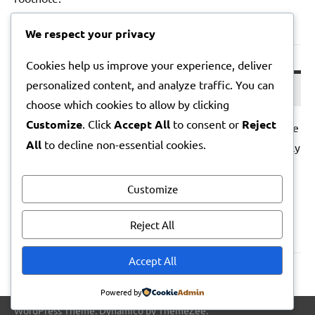
We respect your privacy
Lila Note – 2026-05-01
Cookies help us improve your experience, deliver
personalized content, and analyze traffic. You can
01/05/2026
choose which cookies to allow by clicking
Customize
. Click
Accept All
to consent or
Reject
I woke before the alarm; the house held its breath. In the
All
to decline non-essential cookies.
kitchen, the fridge muttered and a peach bruised sweetly
under my thumb. Somewhere a bin lorry sighed. I ate
over the sink, and felt the day hinge open without
Customize
flourish.
Reject All
Posts
Accept All
Next
1
2
3
…
5
»
pagination
Posts
Powered by
WordPress Theme: Dynamico by ThemeZee.