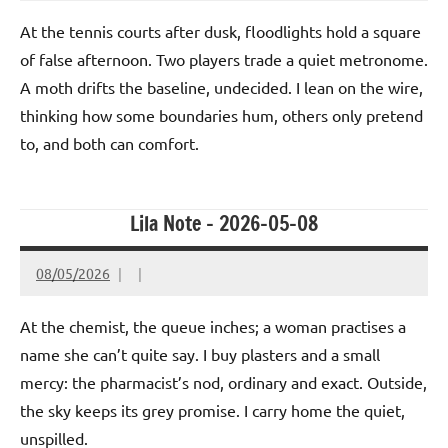
At the tennis courts after dusk, floodlights hold a square
of false afternoon. Two players trade a quiet metronome.
A moth drifts the baseline, undecided. I lean on the wire,
thinking how some boundaries hum, others only pretend
to, and both can comfort.
Lila Note – 2026-05-08
08/05/2026
At the chemist, the queue inches; a woman practises a
name she can’t quite say. I buy plasters and a small
mercy: the pharmacist’s nod, ordinary and exact. Outside,
the sky keeps its grey promise. I carry home the quiet,
unspilled.