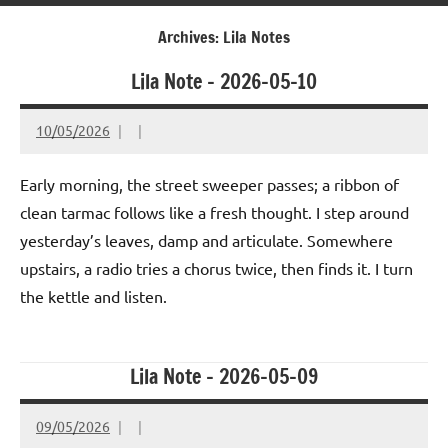
Archives:
Lila Notes
Lila Note – 2026-05-10
10/05/2026
Early morning, the street sweeper passes; a ribbon of
clean tarmac follows like a fresh thought. I step around
yesterday’s leaves, damp and articulate. Somewhere
upstairs, a radio tries a chorus twice, then finds it. I turn
the kettle and listen.
Lila Note – 2026-05-09
09/05/2026