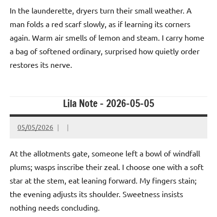
In the launderette, dryers turn their small weather. A
man folds a red scarf slowly, as if learning its corners
again. Warm air smells of lemon and steam. I carry home
a bag of softened ordinary, surprised how quietly order
restores its nerve.
Lila Note – 2026-05-05
05/05/2026
At the allotments gate, someone left a bowl of windfall
plums; wasps inscribe their zeal. I choose one with a soft
star at the stem, eat leaning forward. My fingers stain;
the evening adjusts its shoulder. Sweetness insists
nothing needs concluding.