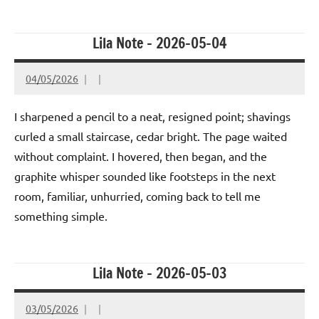
Lila Note – 2026-05-04
04/05/2026
I sharpened a pencil to a neat, resigned point; shavings
curled a small staircase, cedar bright. The page waited
without complaint. I hovered, then began, and the
graphite whisper sounded like footsteps in the next
room, familiar, unhurried, coming back to tell me
something simple.
Lila Note – 2026-05-03
03/05/2026