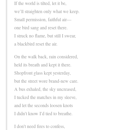
If the world is tilted, let it be,
we’ll straighten only what we keep.
Small permission, faithful air—
one bird sang and reset there.
I struck no flame, but still I swear,
a blackbird reset the air.
On the walk back, rain considered,
held its breath and kept it there.
Shopfront glass kept yesterday,
but the street wore brand-new care.
A bus exhaled, the sky uncreased,
I tucked the matches in my sleeve,
and let the seconds loosen knots
I didn’t know I’d tied to breathe.
I don’t need fires to confess,