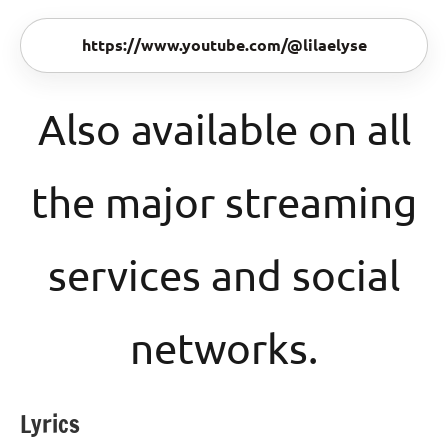
https://www.youtube.com/@lilaelyse
Also available on all
the major streaming
services and social
networks.
Lyrics