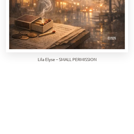
Lila Elyse – SMALL PERMISSION