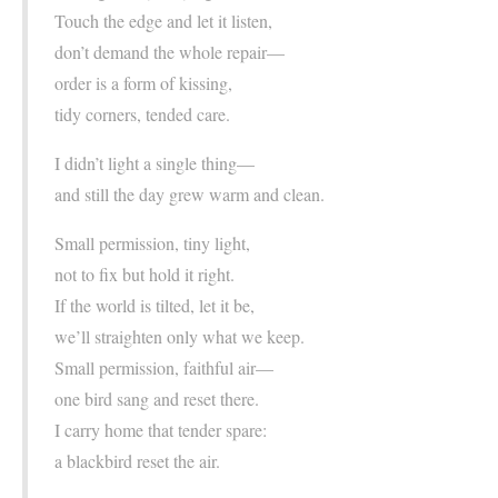
Touch the edge and let it listen,
don’t demand the whole repair—
order is a form of kissing,
tidy corners, tended care.
I didn’t light a single thing—
and still the day grew warm and clean.
Small permission, tiny light,
not to fix but hold it right.
If the world is tilted, let it be,
we’ll straighten only what we keep.
Small permission, faithful air—
one bird sang and reset there.
I carry home that tender spare:
a blackbird reset the air.