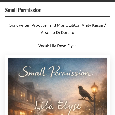
Small Permission
Songwriter, Producer and Music Editor: Andy Karsai /
Arsenio Di Donato
Vocal: Lila Rose Elyse