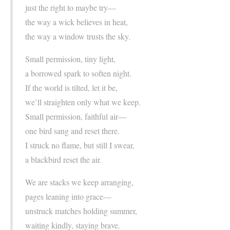
just the right to maybe try—
the way a wick believes in heat,
the way a window trusts the sky.
Small permission, tiny light,
a borrowed spark to soften night.
If the world is tilted, let it be,
we’ll straighten only what we keep.
Small permission, faithful air—
one bird sang and reset there.
I struck no flame, but still I swear,
a blackbird reset the air.
We are stacks we keep arranging,
pages leaning into grace—
unstruck matches holding summer,
waiting kindly, staying brave.