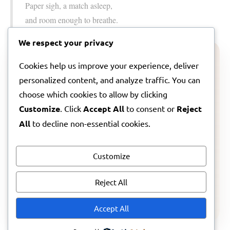
Paper sigh, a match asleep,
and room enough to breathe.
We respect your privacy
ARTIST NOTE
Cookies help us improve your experience, deliver
personalized content, and analyze traffic. You can
A note from Lila about this song
choose which cookies to allow by clicking
Customize
. Click
Accept All
to consent or
Reject
If you want to step a little further inside the feeling
behind
Small Permission
, I wrote a companion note
All
to decline non-essential cookies.
about where it came from and what I hoped it might
hold for you.
Customize
Reject All
Read Lila’s artist note
Accept All