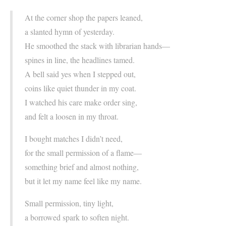
At the corner shop the papers leaned,
a slanted hymn of yesterday.
He smoothed the stack with librarian hands—
spines in line, the headlines tamed.
A bell said yes when I stepped out,
coins like quiet thunder in my coat.
I watched his care make order sing,
and felt a loosen in my throat.
I bought matches I didn’t need,
for the small permission of a flame—
something brief and almost nothing,
but it let my name feel like my name.
Small permission, tiny light,
a borrowed spark to soften night.