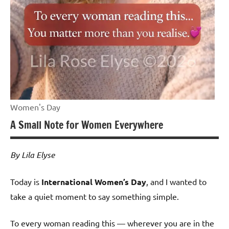
Women's Day
A Small Note for Women Everywhere
By Lila Elyse
Today is
International Women’s Day
, and I wanted to
take a quiet moment to say something simple.
To every woman reading this — wherever you are in the