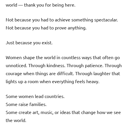
world — thank you for being here.
Not because you had to achieve something spectacular.
Not because you had to prove anything.
Just because you exist.
Women shape the world in countless ways that often go
unnoticed. Through kindness. Through patience. Through
courage when things are difficult. Through laughter that
lights up a room when everything feels heavy.
Some women lead countries.
Some raise families.
Some create art, music, or ideas that change how we see
the world.