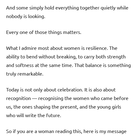
And some simply hold everything together quietly while
nobody is looking.
Every one of those things matters.
What I admire most about women is resilience. The
ability to bend without breaking, to carry both strength
and softness at the same time. That balance is something
truly remarkable.
Today is not only about celebration. It is also about
recognition — recognising the women who came before
us, the ones shaping the present, and the young girls
who will write the future.
So if you are a woman reading this, here is my message