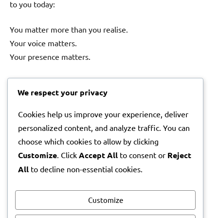
to you today:
You matter more than you realise.
Your voice matters.
Your presence matters.
And somewhere in the world, someone’s life is better
We respect your privacy
simply because you are part of it.
Cookies help us improve your experience, deliver
So today, take a breath.
personalized content, and analyze traffic. You can
Take a moment for yourself.
choose which cookies to allow by clicking
Customize
. Click
Accept All
to consent or
Reject
And remember that the world is brighter because you
All
to decline non-essential cookies.
are in it.
With warmth,
Customize
Lila