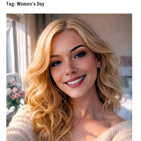
Tag:
Women’s Day