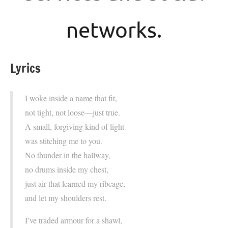
networks.
Lyrics
I woke inside a name that fit,
not tight, not loose—just true.
A small, forgiving kind of light
was stitching me to you.
No thunder in the hallway,
no drums inside my chest,
just air that learned my ribcage,
and let my shoulders rest.
I’ve traded armour for a shawl,