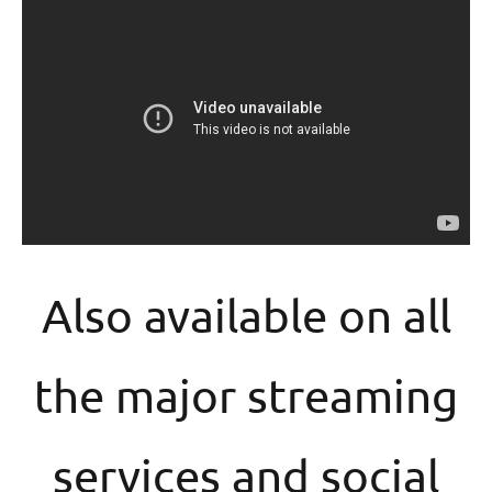
Also available on all
the major streaming
services and social