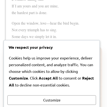
If I am yours and you are mine,
the hardest part is done.
Open the window, love—hear the bird begin.
Not every triumph has to sing.
Some days we simply let it in.
We respect your privacy
ARTIST NOTE
Cookies help us improve your experience, deliver
personalized content, and analyze traffic. You can
A note from Lila about this song
choose which cookies to allow by clicking
Customize
. Click
Accept All
to consent or
Reject
If you want to step a little further inside the feeling
behind
Thread Of Morning
, I wrote a companion note
All
to decline non-essential cookies.
about where it came from and what I hoped it might
hold for you.
Customize