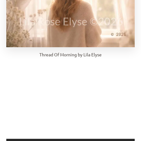
Thread Of Morning by Lila Elyse