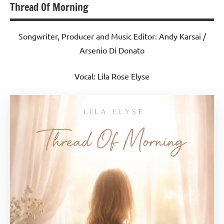
Thread Of Morning
Songwriter, Producer and Music Editor: Andy Karsai /
Arsenio Di Donato
Vocal: Lila Rose Elyse