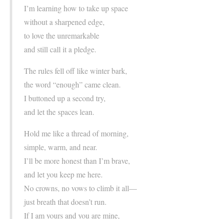
I’m learning how to take up space
without a sharpened edge,
to love the unremarkable
and still call it a pledge.
The rules fell off like winter bark,
the word “enough” came clean.
I buttoned up a second try,
and let the spaces lean.
Hold me like a thread of morning,
simple, warm, and near.
I’ll be more honest than I’m brave,
and let you keep me here.
No crowns, no vows to climb it all—
just breath that doesn’t run.
If I am yours and you are mine,