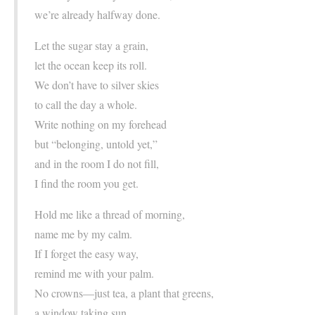
we’re already halfway done.
Let the sugar stay a grain,
let the ocean keep its roll.
We don’t have to silver skies
to call the day a whole.
Write nothing on my forehead
but “belonging, untold yet,”
and in the room I do not fill,
I find the room you get.
Hold me like a thread of morning,
name me by my calm.
If I forget the easy way,
remind me with your palm.
No crowns—just tea, a plant that greens,
a window taking sun.