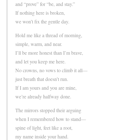
and “prove” for “be, and stay.”
If nothing here is broken,
we won’t fix the gentle day.
Hold me like a thread of morning,
simple, warm, and near.
I’ll be more honest than I’m brave,
and let you keep me here.
No crowns, no vows to climb it all—
just breath that doesn’t run.
If I am yours and you are mine,
we’re already halfway done.
The mirrors stopped their arguing
when I remembered how to stand—
spine of light, feet like a root,
my name inside your hand.