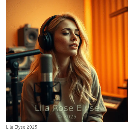
Lila Elyse 2025