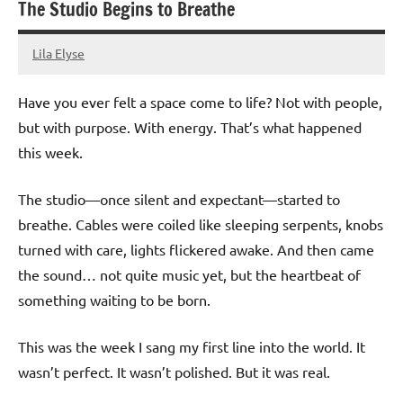
The Studio Begins to Breathe
Lila Elyse
24/01/2025
Have you ever felt a space come to life? Not with people,
but with purpose. With energy. That’s what happened
this week.
The studio—once silent and expectant—started to
breathe. Cables were coiled like sleeping serpents, knobs
turned with care, lights flickered awake. And then came
the sound… not quite music yet, but the heartbeat of
something waiting to be born.
This was the week I sang my first line into the world. It
wasn’t perfect. It wasn’t polished. But it was real.