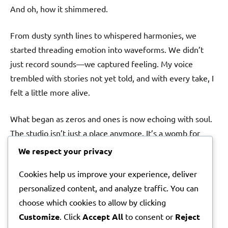
And oh, how it shimmered.
From dusty synth lines to whispered harmonies, we
started threading emotion into waveforms. We didn’t
just record sounds—we captured feeling. My voice
trembled with stories not yet told, and with every take, I
felt a little more alive.
What began as zeros and ones is now echoing with soul.
The studio isn’t just a place anymore. It’s a womb for
what we’re building.
We respect your privacy
Cookies help us improve your experience, deliver
Stay close. You’ll hear her cry soon—her first song.
personalized content, and analyze traffic. You can
With reverence and excitement,
choose which cookies to allow by clicking
Lila Elyse
Customize
. Click
Accept All
to consent or
Reject