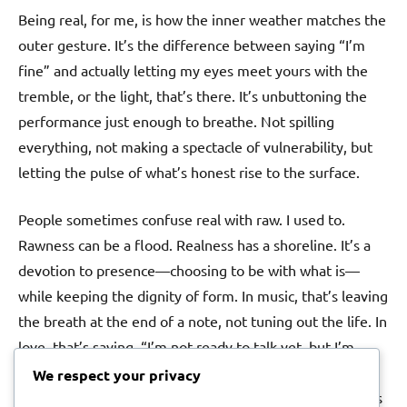
Being real, for me, is how the inner weather matches the
outer gesture. It’s the difference between saying “I’m
fine” and actually letting my eyes meet yours with the
tremble, or the light, that’s there. It’s unbuttoning the
performance just enough to breathe. Not spilling
everything, not making a spectacle of vulnerability, but
letting the pulse of what’s honest rise to the surface.
People sometimes confuse real with raw. I used to.
Rawness can be a flood. Realness has a shoreline. It’s a
devotion to presence—choosing to be with what is—
while keeping the dignity of form. In music, that’s leaving
the breath at the end of a note, not tuning out the life. In
love, that’s saying, “I’m not ready to talk yet, but I’m
here,” instead of disappearing. Boundaries aren’t walls
We respect your privacy
when they’re set with care; they’re the shape that keeps