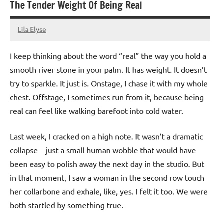
The Tender Weight Of Being Real
Lila Elyse
17/03/2026
I keep thinking about the word “real” the way you hold a
smooth river stone in your palm. It has weight. It doesn’t
try to sparkle. It just is. Onstage, I chase it with my whole
chest. Offstage, I sometimes run from it, because being
real can feel like walking barefoot into cold water.
Last week, I cracked on a high note. It wasn’t a dramatic
collapse—just a small human wobble that would have
been easy to polish away the next day in the studio. But
in that moment, I saw a woman in the second row touch
her collarbone and exhale, like, yes. I felt it too. We were
both startled by something true.