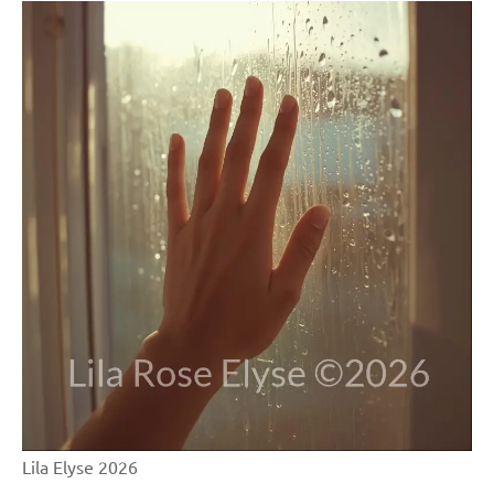
Lila Elyse 2026