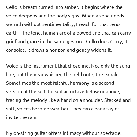
Cello is breath turned into amber. It begins where the
voice deepens and the body sighs. When a song needs
warmth without sentimentality, I reach for that tenor
earth—the long, human arc of a bowed line that can carry
grief and grace in the same gesture. Cello doesn’t cry; it
consoles. It draws a horizon and gently widens it.
Voice is the instrument that chose me. Not only the sung
line, but the near-whisper, the held note, the exhale.
Sometimes the most faithful harmony is a second
version of the self, tucked an octave below or above,
tracing the melody like a hand on a shoulder. Stacked and
soft, voices become weather. They can clear a sky or
invite the rain.
Nylon-string guitar offers intimacy without spectacle.