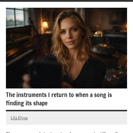
The instruments I return to when a song is
finding its shape
Lila Elyse
24/05/2026