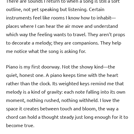
There are sounds I return to when a song is still a soft
outline, not yet speaking but listening. Certain
instruments feel like rooms I know how to inhabit—
places where I can hear the air move and understand
which way the feeling wants to travel. They aren’t props
to decorate a melody; they are companions. They help
me notice what the song is asking for.
Piano is my first doorway. Not the showy kind—the
quiet, honest one. A piano keeps time with the heart
rather than the clock. Its weighted keys remind me that
melody is a kind of gravity: each note falling into its own
moment, nothing rushed, nothing withheld. I love the
space it creates between touch and bloom, the way a
chord can hold a thought steady just long enough for it to
become true.