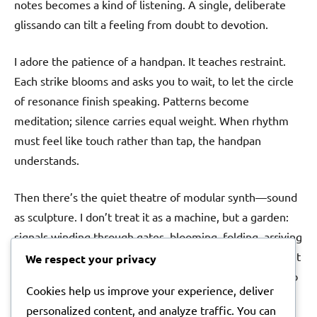
notes becomes a kind of listening. A single, deliberate
glissando can tilt a feeling from doubt to devotion.
I adore the patience of a handpan. It teaches restraint.
Each strike blooms and asks you to wait, to let the circle
of resonance finish speaking. Patterns become
meditation; silence carries equal weight. When rhythm
must feel like touch rather than tap, the handpan
understands.
Then there’s the quiet theatre of modular synth—sound
as sculpture. I don’t treat it as a machine, but a garden:
signals winding through gates, blooming, folding, arriving
changed. When a song needs a pulse that feels alive, I let
We respect your privacy
the patch breathe on its own for a while, then invite it to
Cookies help us improve your experience, deliver
meet the melody halfway. The imperfections are the
personalized content, and analyze traffic. You can
point.