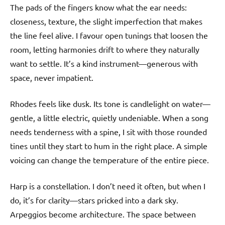
The pads of the fingers know what the ear needs:
closeness, texture, the slight imperfection that makes
the line feel alive. I favour open tunings that loosen the
room, letting harmonies drift to where they naturally
want to settle. It’s a kind instrument—generous with
space, never impatient.
Rhodes feels like dusk. Its tone is candlelight on water—
gentle, a little electric, quietly undeniable. When a song
needs tenderness with a spine, I sit with those rounded
tines until they start to hum in the right place. A simple
voicing can change the temperature of the entire piece.
Harp is a constellation. I don’t need it often, but when I
do, it’s for clarity—stars pricked into a dark sky.
Arpeggios become architecture. The space between